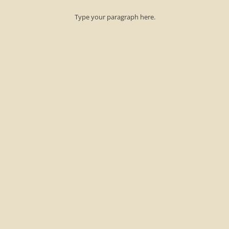
​Type your paragraph here.