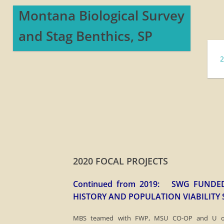
Montana ​Biological Survey
and Stag Benthics, SP
2020 FOCAL PROJECTS
Continued from 2019: SWG FUNDED
HISTORY AND POPULATION VIABILITY
​MBS teamed with FWP, MSU CO-OP and U of 