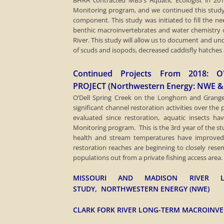
​BHRA contracted MBS's Aquatic Ecologist in 20
Monitoring program, and we continued this study
component. This study was initiated to fill the nee
benthic macroinvertebrates and water chemistry 
River. This study will allow us to document and un
of scuds and isopods, decreased caddisfly hatches
Continued Projects From 2018: 
PROJECT (Northwestern Energy: NWE &
​O’Dell Spring Creek on the Longhorn and Gran
significant channel restoration activities over th
evaluated since restoration, aquatic insects 
Monitoring program. This is the 3rd year of the 
health and stream temperatures have improved s
restoration reaches are beginning to closely res
populations out from a private fishing access area.
MISSOURI AND MADISON RIVER LO
STUDY, NORTHWESTERN ENERGY (NWE)
CLARK FORK RIVER LONG-TERM MACROINV