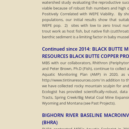
watershed study evaluating the reproductive suc
viable because of robust fish numbers and high q
Positively Correlated with WEPE Viability. By s
populations, our initial results show that suitab
WEPE pop. 2) sites with low to zero trout nu
trout work as host fish, but native fish (cutthroa
benthic sediment is a limiting factor in baby mussel
Continued since 2014: BLACK BUTT
RESOURCES BLACK BUTTE COPPER PRO
MBS with our collaborators, Rhithron (Periphyton)
and Peter Brown, Ph.D (Fish), continue to collect
Aquatic Monitoring Plan (AMP) in 2020, as
http://www.tintinaresources.com/ ​In addition to t
we have collected rocky mountain sculpin for an
Ecologist has provided scientifically-robust, data
Tracts, Spring Creek/Big Metal Coal Mine Expans
Wyoming and Montana (see Past Projects).
BIGHORN RIVER BASELINE MACROINV
(BHRA)